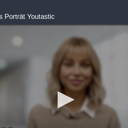
 Porträt Youtastic