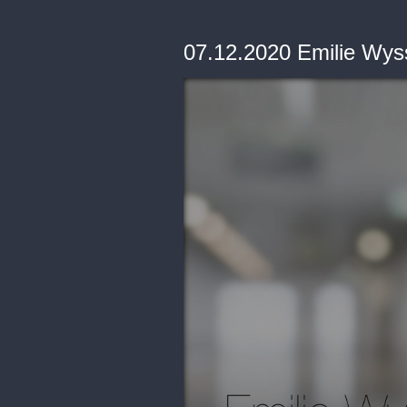
07.12.2020 Emilie Wyss