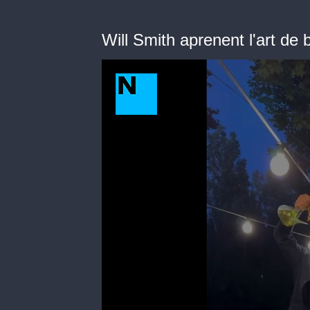
Will Smith aprenent l'art de 