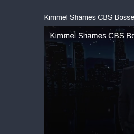
Kimmel Shames CBS Bosses f