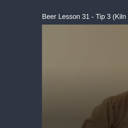
Beer Lesson 31 - Tip 3 (Kiln