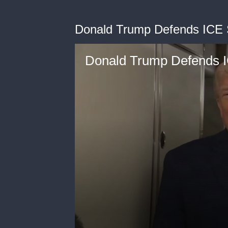
Donald Trump Defends ICE 
Donald Trump Defends I