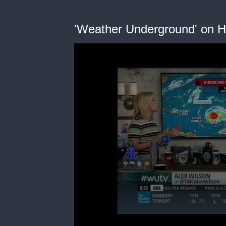
'Weather Underground' on Hu