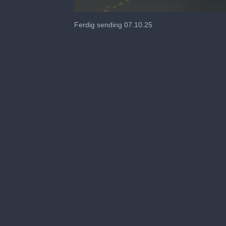
0
seconds
Ferdig sending 07.10.25
of
18
minutes,
44
seconds