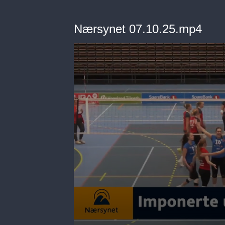
Nærsynet 07.10.25.mp4