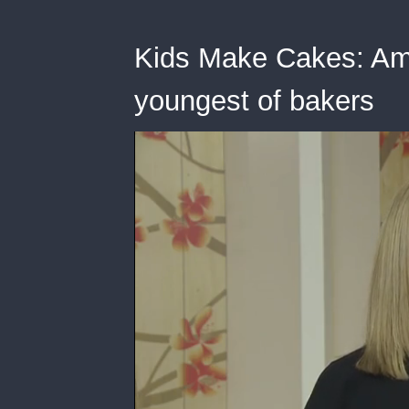
Kids Make Cakes: Ama
youngest of bakers