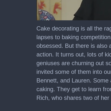
0
seconds
Cake decorating is all the r
of
10
lapses to baking competition 
minutes,
41
obsessed. But there is also 
seconds
action. It turns out, lots of
geniuses are churning out 
invited some of them into our
Bennett, and Lauren. Some 
caking. They get to learn fr
Rich, who shares two of her 