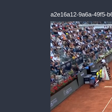
a2e16a12-9a6a-49f5-b