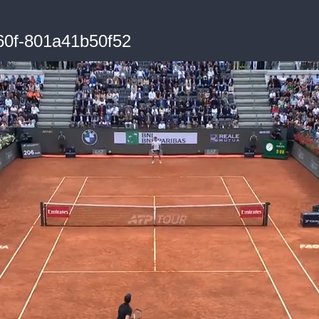
60f-801a41b50f52