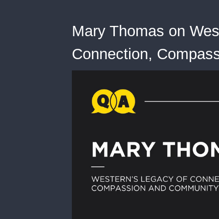
Mary Thomas on West
Connection, Compas