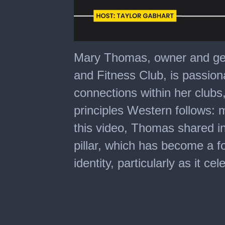
0
seconds
Mary Thomas, owner and ge
of
16
and Fitness Club, is passion
minutes,
15
connections within her clubs,
seconds
principles Western follows:
this video, Thomas shared in
pillar, which has become a f
identity, particularly as it ce