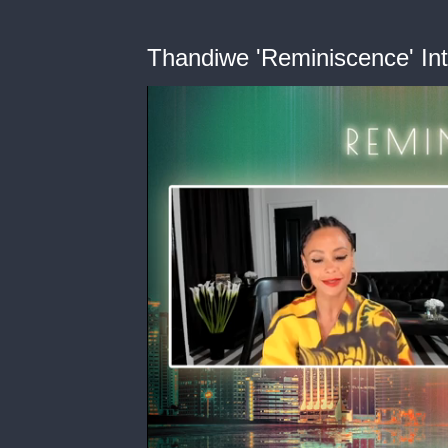
Thandiwe 'Reminiscence' In