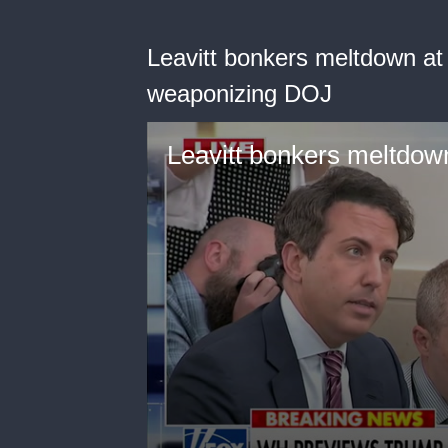
Leavitt bonkers meltdown at
weaponizing DOJ