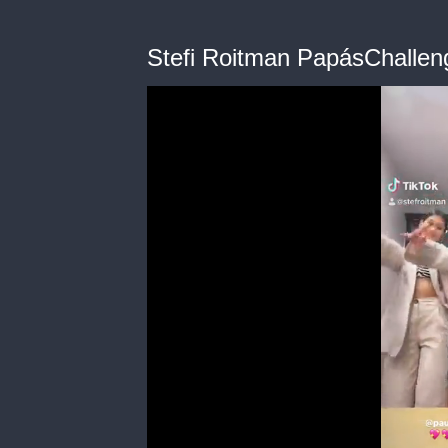
Stefi Roitman PapásChallen