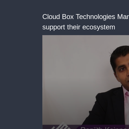
Cloud Box Technologies Man
support their ecosystem