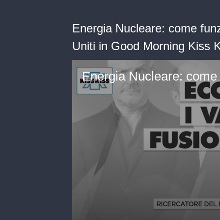
Energia Nucleare: come funz
Uniti in Good Morning Kiss 