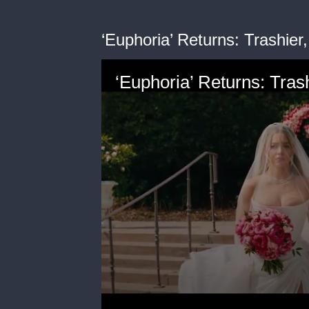
‘Euphoria’ Returns: Trashi