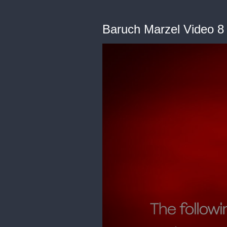
Baruch Marzel Video 8 