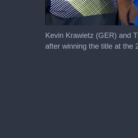
0
seconds
Kevin Krawietz (GER) and T
of
50
after winning the title at th
seconds