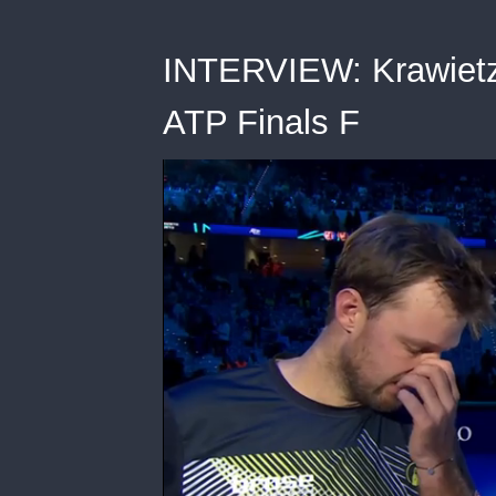
INTERVIEW: Krawietz/
ATP Finals F