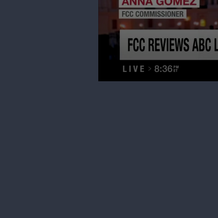
0
seconds
of
3
minutes,
20
seconds
Volume
90%