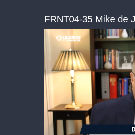
FRNT04-35 Mike de 