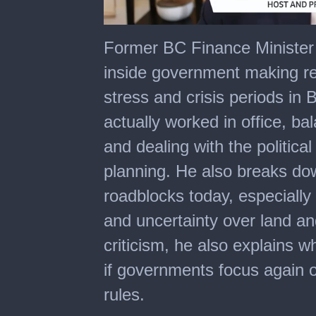
0
of
Former BC Finance Minister
52
minutes,
inside government making re
54
seconds
stress and crisis periods in 
actually worked in office, ba
and dealing with the politica
planning. He also breaks dow
roadblocks today, especiall
and uncertainty over land and
criticism, he also explains wh
if governments focus again 
rules.