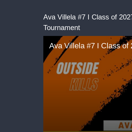
Ava Villela #7 I Class of 20
Tournament