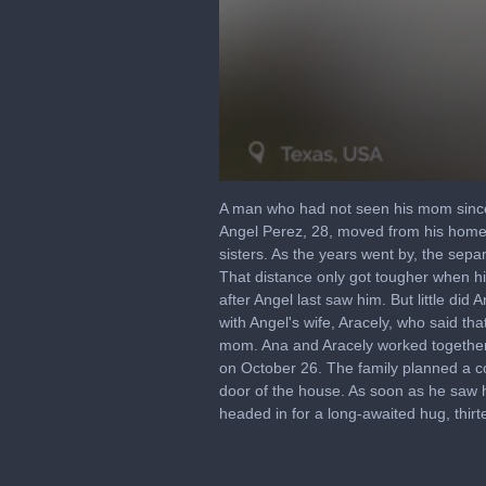
0
seconds
A man who had not seen his mom since 
of
Angel Perez, 28, moved from his homet
4
sisters. As the years went by, the sepa
minutes,
53
That distance only got tougher when hi
seconds
Volume
after Angel last saw him. But little di
90%
with Angel's wife, Aracely, who said 
mom. Ana and Aracely worked together t
on October 26. The family planned a c
door of the house. As soon as he saw 
headed in for a long-awaited hug, thirt