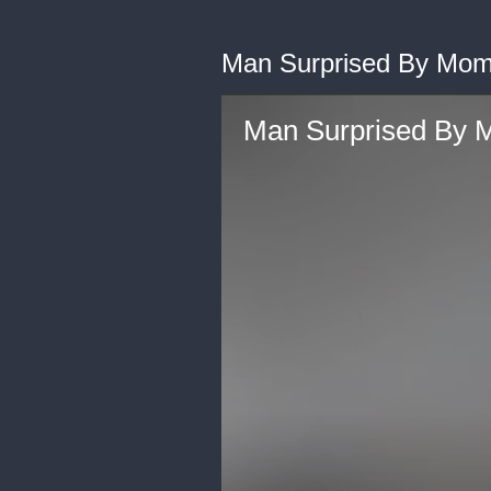
Man Surprised By Mom
Man Surprised By 