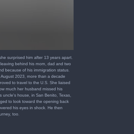
he surprised him after 13 years apart.
 leaving behind his mom, dad and two
nd because of his immigration status.
in August 2023, more than a decade
oved to travel to the U.S. She liaised
 how much her husband missed his
s uncle's house, in San Benito, Texas,
aged to look toward the opening back
overed his eyes in shock. He then
urney, too.