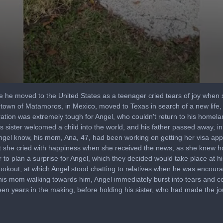
he moved to the United States as a teenager cried tears of joy when s
own of Matamoros, in Mexico, moved to Texas in search of a new life,
ration was extremely tough for Angel, who couldn't return to his homela
s sister welcomed a child into the world, and his father passed away, 
d Angel know, his mom, Ana, 47, had been working on getting her visa appr
that she cried with happiness when she received the news, as she knew
o plan a surprise for Angel, which they decided would take place at hi
ookout, at which Angel stood chatting to relatives when he was encour
his mom walking towards him, Angel immediately burst into tears and c
een years in the making, before holding his sister, who had made the jo