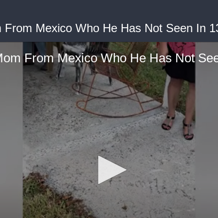
 From Mexico Who He Has Not Seen In 1
Mom From Mexico Who He Has Not Seen