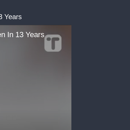
3 Years
 In 13 Years