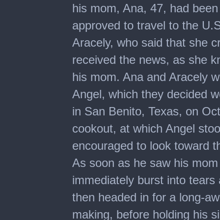
his mom, Ana, 47, had been 
approved to travel to the U.S
Aracely, who said that she 
received the news, as she
his mom. Ana and Aracely wor
Angel, which they decided wo
in San Benito, Texas, on Oc
cookout, at which Angel stoo
encouraged to look toward t
As soon as he saw his mom 
immediately burst into tears
then headed in for a long-awa
making, before holding his s