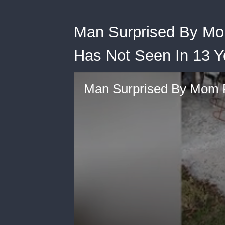
Man Surprised By M
Has Not Seen In 13 Y