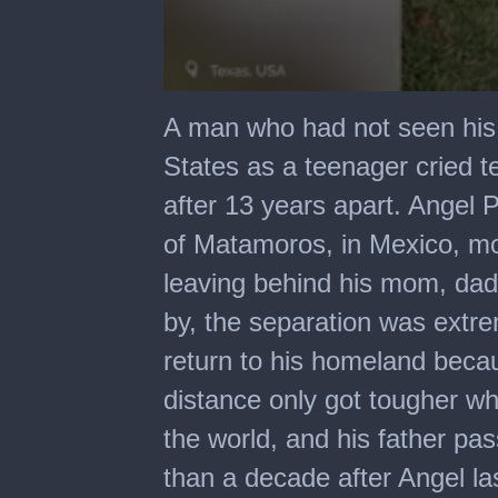
0
seconds
A man who had not seen his
of
4
States as a teenager cried t
minutes,
53
after 13 years apart. Angel
seconds
of Matamoros, in Mexico, mov
leaving behind his mom, dad
by, the separation was extre
return to his homeland becau
distance only got tougher wh
the world, and his father p
than a decade after Angel las