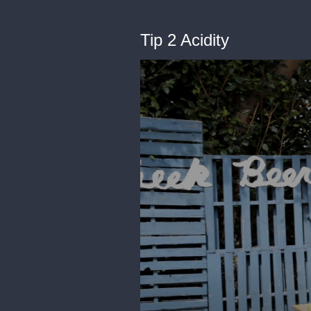
Tip 2 Acidity