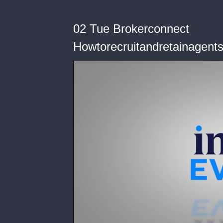
02 Tue Brokerconnect
Howtorecruitandretainagent