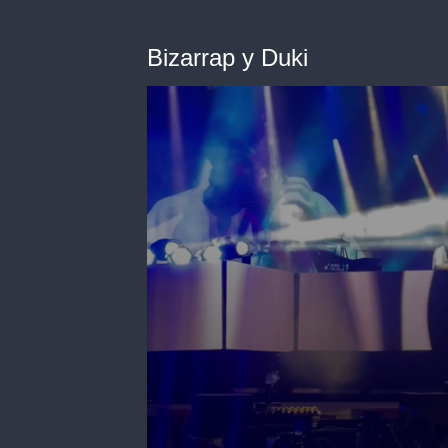
Bizarrap y Duki