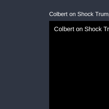
Colbert on Shock Trum
Colbert on Shock T