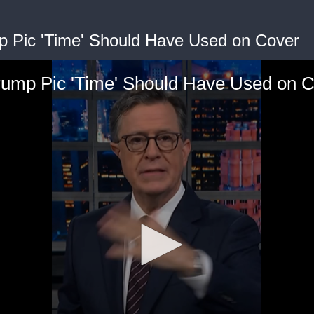
p Pic 'Time' Should Have Used on Cover
rump Pic 'Time' Should Have Used on 