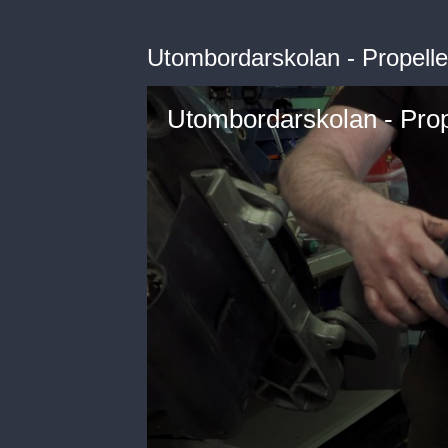
Utombordarskolan - Propelle
Utombordarskolan - Prop