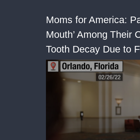
Moms for America: Pa
Mouth’ Among Their Ch
Tooth Decay Due to 