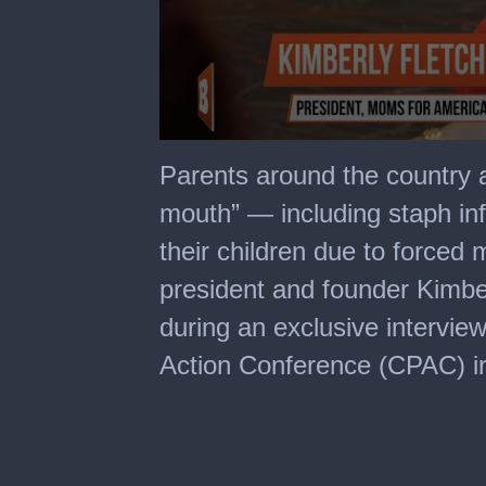
0
seconds
Parents around the country a
of
1
mouth” — including staph i
minute,
44
their children due to force
seconds
president and founder Kimber
during an exclusive interview
Action Conference (CPAC) in