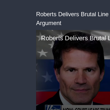
Roberts Delivers Brutal Line 
Argument