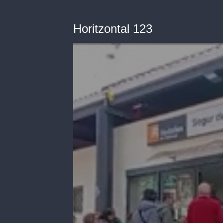
Horitzontal 123