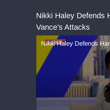
Nikki Haley Defends 
Vance’s Attacks