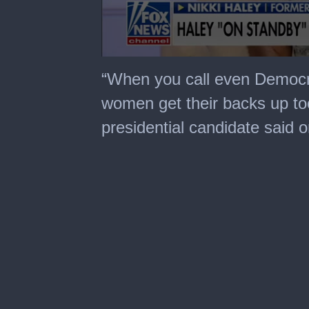
0
seconds
“When you call even Democ
of
2
women get their backs up to
minutes,
7
presidential candidate said 
seconds