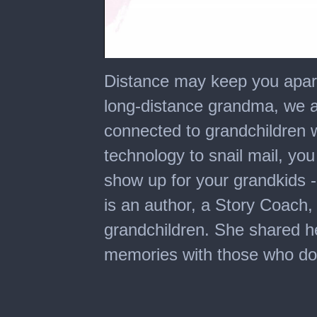
0
seconds
Distance may keep you apart
of
6
long-distance grandma, we a
minutes,
16
connected to grandchildren w
seconds
technology to snail mail, yo
show up for your grandkids - 
is an author, a Story Coach
grandchildren. She shared he
memories with those who don'