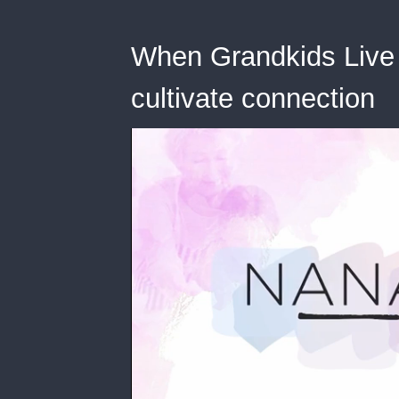
When Grandkids Live 
cultivate connection