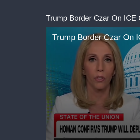
Trump Border Czar On ICE Of
Trump Border Czar On IC