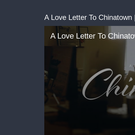
A Love Letter To Chinatown |