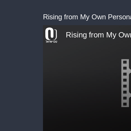
Rising from My Own Person
Rising from My Ow