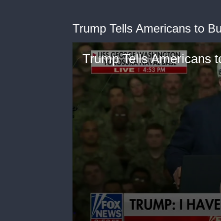
Trump Tells Americans to B
Trump Tells Americans t