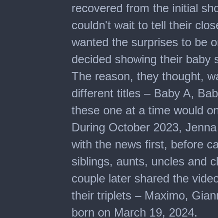
recovered from the initial s
couldn't wait to tell their cl
wanted the surprises to be on
decided showing their baby 
The reason, they thought, 
different titles – Baby A, B
these one at a time would o
During October 2023, Jenna 
with the news first, before ca
siblings, aunts, uncles and c
couple later shared the vide
their triplets – Maximo, Gia
born on March 19, 2024.