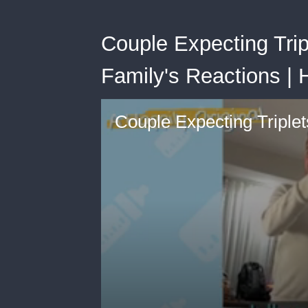
Couple Expecting Trip
Family's Reactions | 