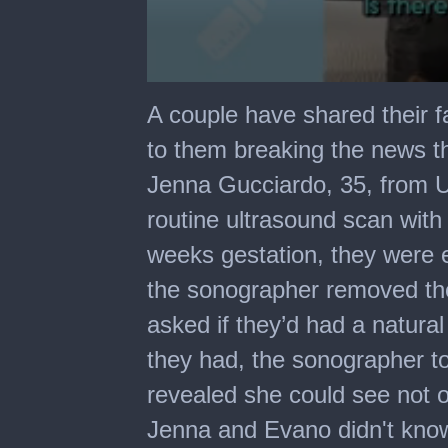
0
seconds
A couple have shared their f
of
3
to them breaking the news t
minutes,
2
Jenna Gucciardo, 35, from 
seconds
routine ultrasound scan wit
weeks gestation, they were e
the sonographer removed the
asked if they’d had a natura
they had, the sonographer to
revealed she could see not o
Jenna and Evano didn't know