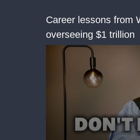
Career lessons from 
overseeing $1 trillion