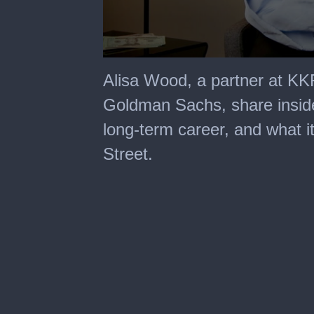
0
seconds
Alisa Wood, a partner at KKR
of
14
Goldman Sachs, share insider
minutes,
24
long-term career, and what it
seconds
Street.