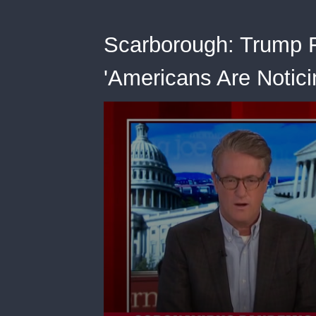
Scarborough: Trump F
'Americans Are Noticin