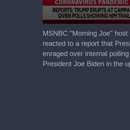
0
seconds
MSNBC "Morning Joe" host 
of
1
reacted to a report that Pr
minute,
38
enraged over internal polling
seconds
President Joe Biden in the u