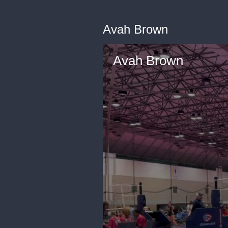
Avah Brown
Avah Brown