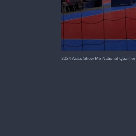
0
seconds
2024 Asics Show Me National Qualifier
of
9
seconds
Volume
90%