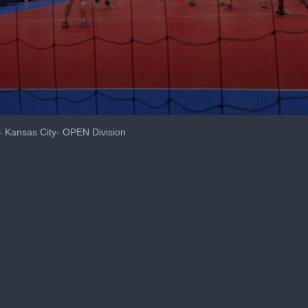
- Kansas City- OPEN Division