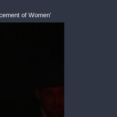
ancement of Women'