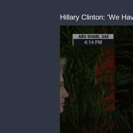
Hillary Clinton: 'We 