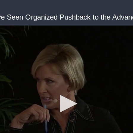
Have Seen Organized Pushback to the Adv