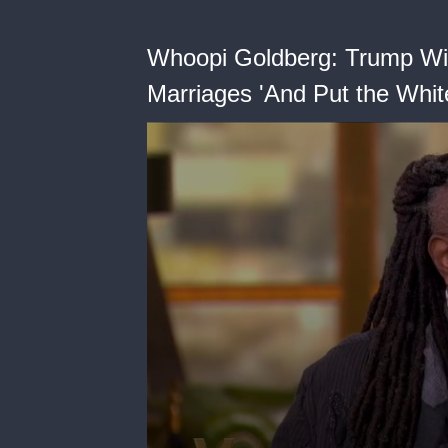
Whoopi Goldberg: Trump Will
Marriages 'And Put the Whi