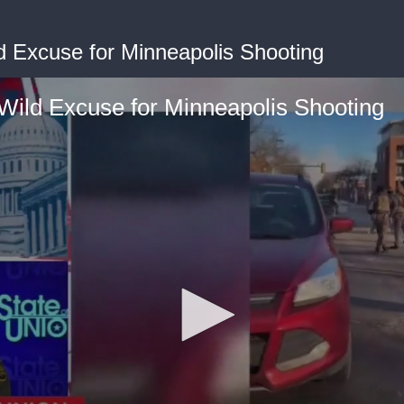
d Excuse for Minneapolis Shooting
Wild Excuse for Minneapolis Shooting