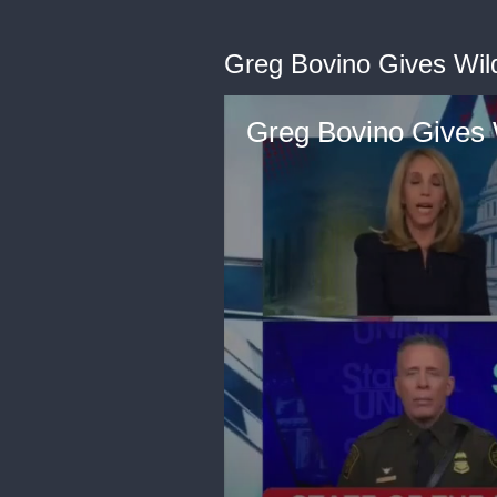
Greg Bovino Gives Wil
Greg Bovino Gives 