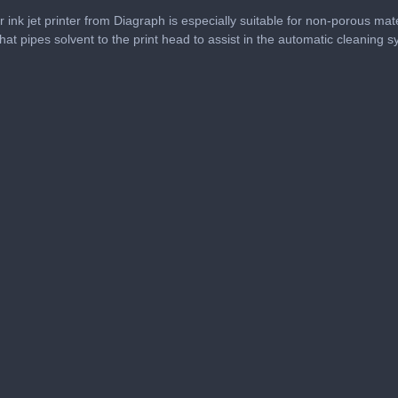
 ink jet printer from Diagraph is especially suitable for non-porous mate
 that pipes solvent to the print head to assist in the automatic cleaning 
me