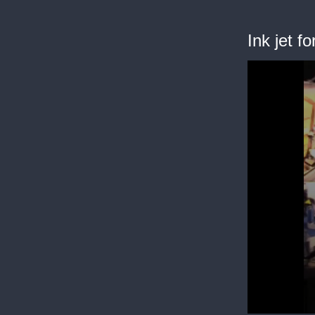
Ink jet f