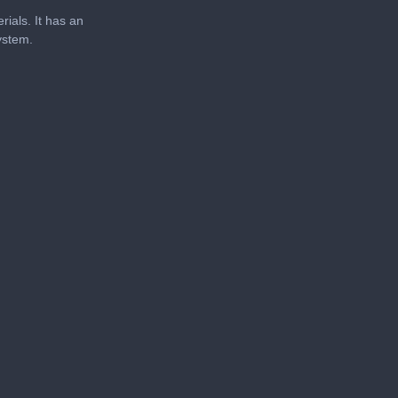
rials. It has an
system.