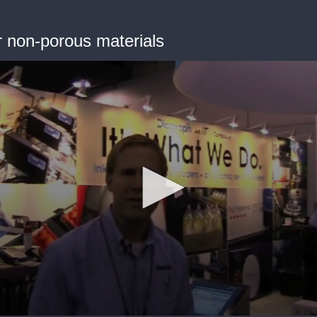
or non-porous materials