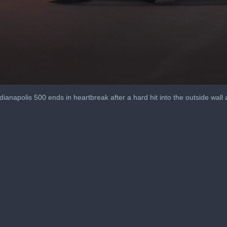
dianapolis 500 ends in heartbreak after a hard hit into the outside wall a