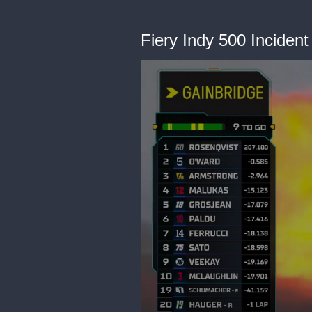
Fiery Indy 500 Incident