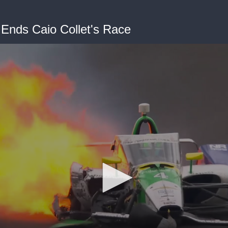
 Ends Caio Collet's Race