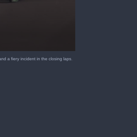
nd a fiery incident in the closing laps.