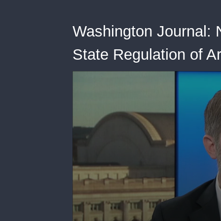
Washington Journal: N
State Regulation of Art