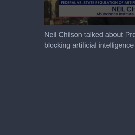
0
seconds
Neil Chilson talked about Pr
of
31
blocking artificial intelligenc
minutes,
28
seconds