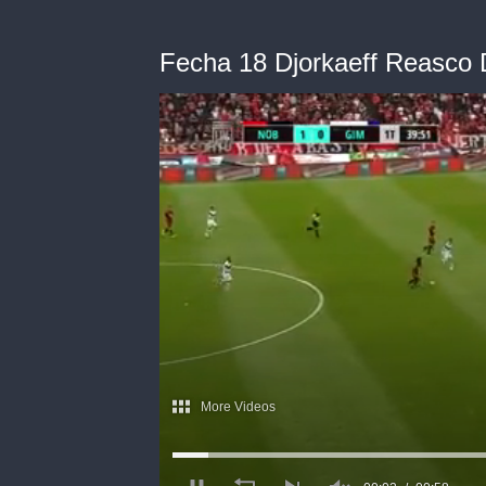
Fecha 18 Djorkaeff Reasco 