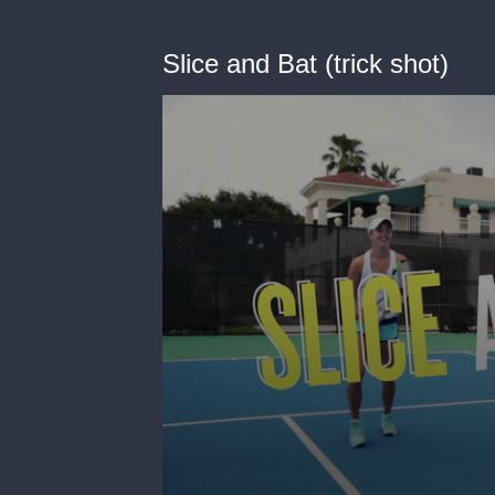
Slice and Bat (trick shot)