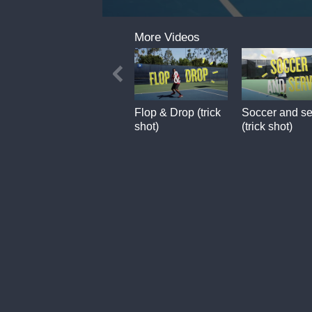
0
seconds
More Videos
of
7
seconds
Flop & Drop (trick
Soccer and se
shot)
(trick shot)