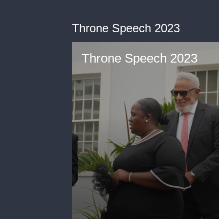
Throne Speech 2023
Throne Speech 2023